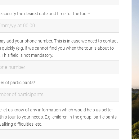
e specify the desired date and time for the tour
ay add your phone number. This is in case we need to contact
 quickly (e.g. if we cannot find you when the tour is about to
. This field is not mandatory.
r of participants
e let us know of any information which would help us better
 this tour to your needs. E.g. children in the group, participants
alking difficulties, etc.