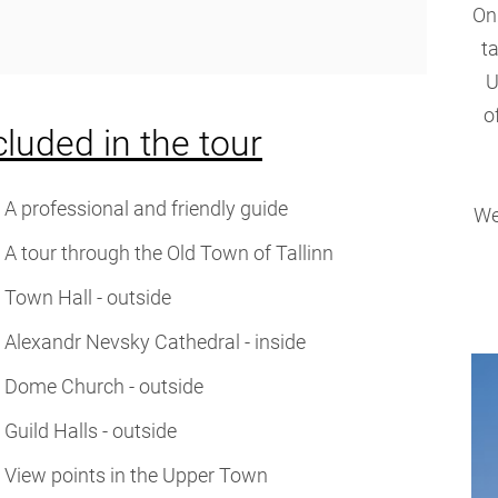
On
t
U
o
cluded in the tour
A professional and friendly guide
We
A tour through the Old Town of Tallinn
Town Hall - outside
Alexandr Nevsky Cathedral - inside
Dome Church - outside
Guild Halls - outside
View points in the Upper Town