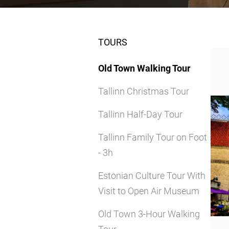
TOURS
Old Town Walking Tour
Tallinn Christmas Tour
Tallinn Half-Day Tour
Tallinn Family Tour on Foot
- 3h
Estonian Culture Tour With
Visit to Open Air Museum
Old Town 3-Hour Walking