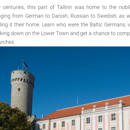
r centuries, this part of Tallinn was home to the nobil
nging from German to Danish, Russian to Swedish, as w
ling it their home. Learn who were the Baltic Germans, v
oking down on the Lower Town and get a chance to comp
urches.