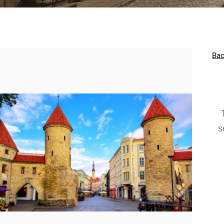
Bac
s