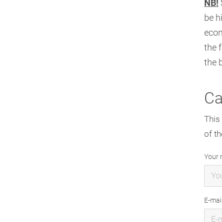
NB!
be h
econ
the 
the 
Ca
This 
of th
Your
E-mai