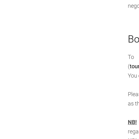
nego
Bo
To 
(
tou
You 
Plea
as t
NB!
rega