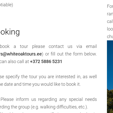
tiable)
Fo
ra
cal
lo
oking
ch
book a tour please contact us via email
rs@whiteoaktours.ee
) or fill out the form below.
can also call at
+372 5886 5231
se specify the tour you are interested in, as well
he date and time you would like to book it.
Please inform us regarding any special needs
rding the group (e.g. walking difficulties, etc.).