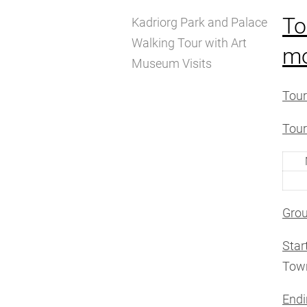
To
Kadriorg Park and Palace
Walking Tour with Art
m
Museum Visits
Tour
Tour
Grou
Star
Town
Endi