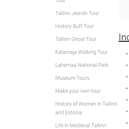
Tour
Tallinn Jewish Tour
History Buff Tour
In
Tallinn Ghost Tour
Kalamaja Walking Tour
Lahemaa National Park
Museum Tours
Make your own tour
History of Women in Tallinn
and Estonia
Life in Medieval Tallinn