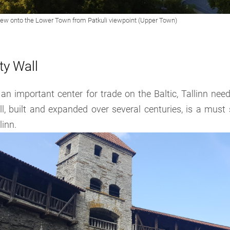
ty Wall
an important center for trade on the Baltic, Tallinn need
l, built and expanded over several centuries, is a must s
linn.