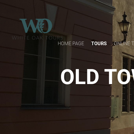
HOME PAGE
TOURS
ONLINE 
OLD TO