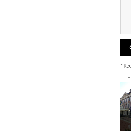
* Req