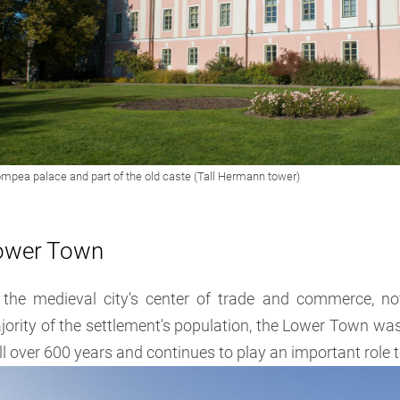
ower Town
 the medieval city's center of trade and commerce, n
ority of the settlement's population, the Lower Town was 
l over 600 years and continues to play an important role 