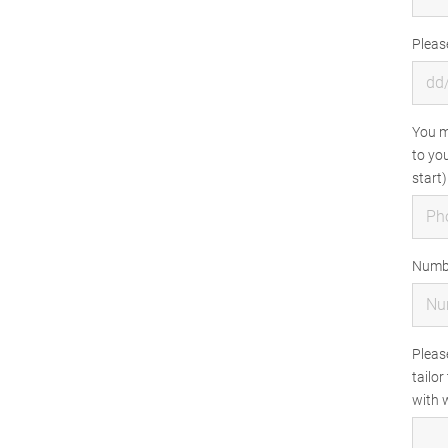
Pleas
You m
to you
start)
Numbe
Pleas
tailor
with w