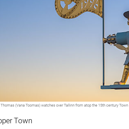
pper Town