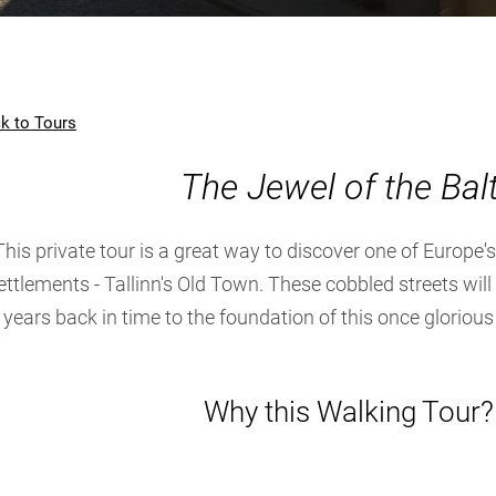
k to Tours
The Jewel of the Balt
This private tour is a great way to discover one of Europe
ettlements - Tallinn's Old Town. These cobbled streets wil
years back in time to the foundation of this once gloriou
Why this Walking Tour