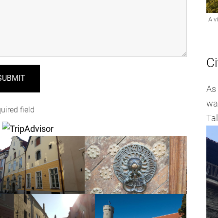
Ci
As 
wal
uired field
Tal