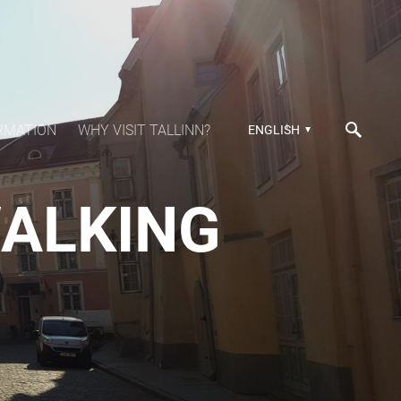
RMATION
WHY VISIT TALLINN?
ENGLISH
WALKING