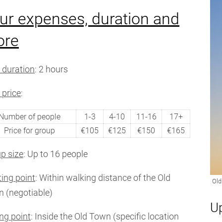
ur expenses, duration and
ore
 duration
: 2 hours
 price
:
Number of people
1-3
4-10
11-16
17+
Price for group
€105
€125
€150
€165
p size
: Up to 16 people
ting point
: Within walking distance of the Old
 (negotiable)
U
ng point
: Inside the Old Town (specific location