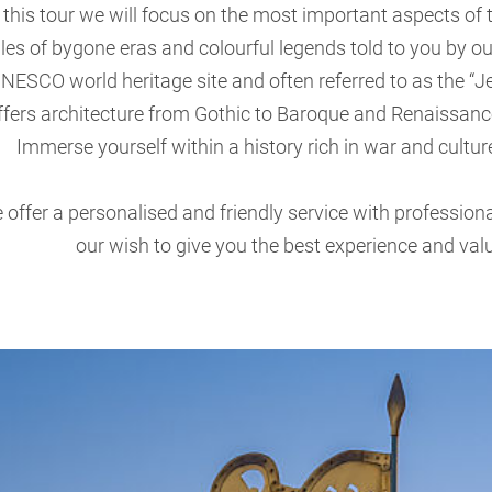
 this tour we will focus on the most important aspects of 
ales of bygone eras and colourful legends told to you by o
NESCO world heritage site and often referred to as the “Jewe
ffers architecture from Gothic to Baroque and Renaissance
Immerse yourself within a history rich in war and culture
 offer a personalised and friendly service with professiona
our wish to give you the best experience and valu