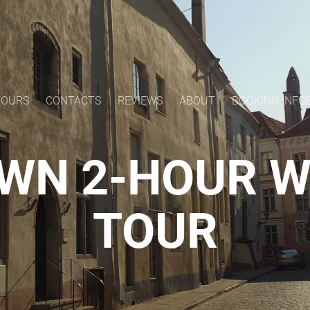
TOURS
CONTACTS
REVIEWS
ABOUT
BOOKING INFO
WN 2-HOUR 
TOUR