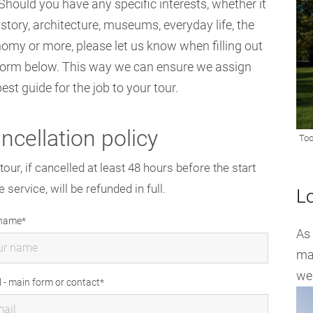
Should you have any specific interests, whether it
istory, architecture, museums, everyday life, the
omy or more, please let us know when filling out
form below. This way we can ensure we assign
best guide for the job to your tour.
ncellation policy
tour, if cancelled at least 48 hours before the start
e service, will be refunded in full.
L
 name
As
maj
wel
l - main form or contact