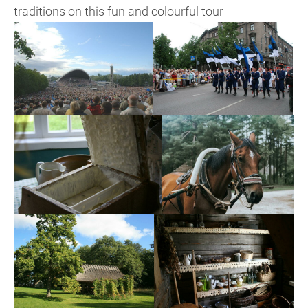
traditions on this fun and colourful tour