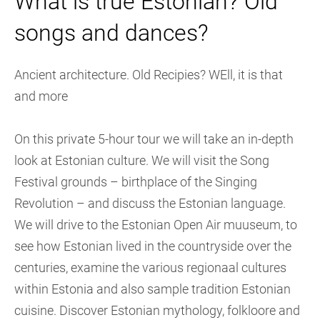
What is true Estonian? Old
songs and dances?
Ancient architecture. Old Recipies? WEll, it is that
and more
On this private 5-hour tour we will take an in-depth
look at Estonian culture. We will visit the Song
Festival grounds – birthplace of the Singing
Revolution – and discuss the Estonian language.
We will drive to the Estonian Open Air muuseum, to
see how Estonian lived in the countryside over the
centuries, examine the various regionaal cultures
within Estonia and also sample tradition Estonian
cuisine. Discover Estonian mythology, folkloore and