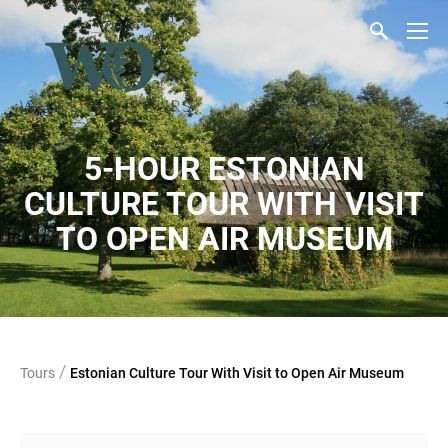
5-HOUR ESTONIAN
CULTURE TOUR WITH VISIT
TO OPEN AIR MUSEUM
/
Tours
Estonian Culture Tour With Visit to Open Air Museum