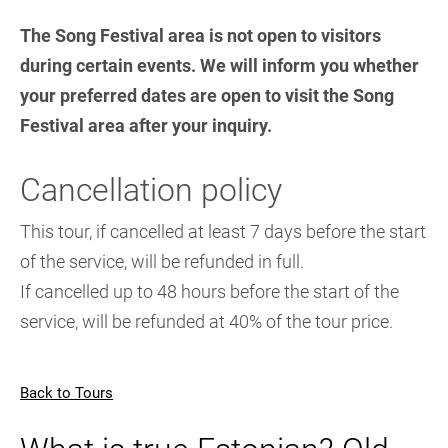
The Song Festival area is not open to visitors
during certain events. We will inform you whether
your preferred dates are open to visit the Song
Festival area after your inquiry.
Cancellation policy
This tour, if cancelled at least 7 days before the start
of the service, will be refunded in full.
If cancelled up to 48 hours before the start of the
service, will be refunded at 40% of the tour price.
Back to Tours