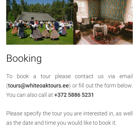
Booking
To book a tour please contact us via email
(
tours@whiteoaktours.ee
) or fill out the form below.
You can also call at
+372 5886 5231
Please specify the tour you are interested in, as well
as the date and time you would like to book it.