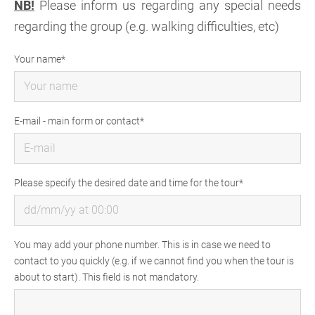
NB!
Please inform us regarding any special needs
regarding the group (e.g. walking difficulties, etc)
Your name
E-mail - main form or contact
Please specify the desired date and time for the tour
You may add your phone number. This is in case we need to
contact to you quickly (e.g. if we cannot find you when the tour is
about to start). This field is not mandatory.