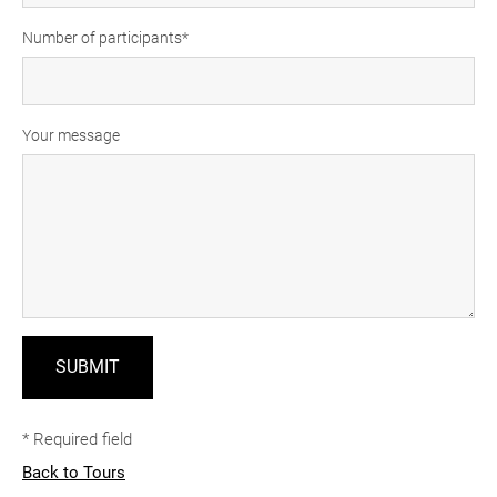
Number of participants
Your message
* Required field
Back to Tours