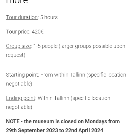
more
Tour duration
: 5 hours
Tour price
: 420€
Group size
: 1-5 people (larger groups possible upon
request)
Starting point
: From within Tallinn (specific location
negotiable)
Ending point
: Within Tallinn (specific location
negotiable)
NOTE - the museum is closed on Mondays from
29th September 2023 to 22nd April 2024