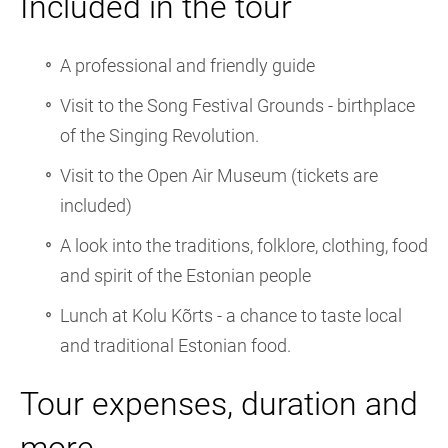
Included in the tour
A professional and friendly guide
Visit to the Song Festival Grounds - birthplace
of the Singing Revolution.
Visit to the Open Air Museum (tickets are
included)
A look into the traditions, folklore, clothing, food
and spirit of the Estonian people
Lunch at Kolu Kõrts - a chance to taste local
and traditional Estonian food.
Tour expenses, duration and