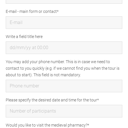
E-mail - main form or contact
Write a field title here
You may add your phone number. This is in case we need to
contact to you quickly (e.g. if we cannot find you when the tour is
about to start). This field is not mandatory.
Please specify the desired date and time for the tour
Would you like to visit the medieval pharmacy?