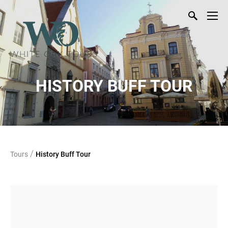
HISTORY BUFF TOUR
/
Tours
History Buff Tour