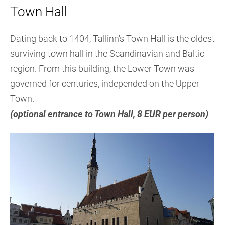
Town Hall
Dating back to 1404, Tallinn's Town Hall is the oldest
surviving town hall in the Scandinavian and Baltic
region. From this building, the Lower Town was
governed for centuries, independed on the Upper
Town.
(optional entrance to Town Hall, 8 EUR per person)