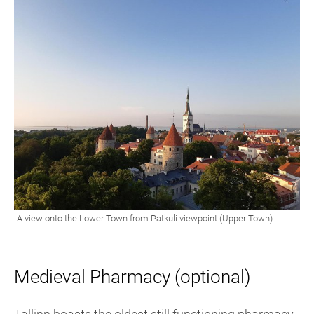
Medieval Pharmacy (optional)