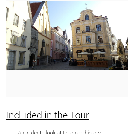
Included in the Tour
An in-depth look at Estonian history