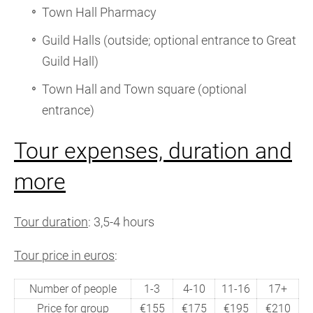
Town Hall Pharmacy
Guild Halls (outside; optional entrance to Great
Guild Hall)
Town Hall and Town square (optional
entrance)
Tour expenses, duration and
more
Tour duration
: 3,5-4 hours
Tour price in euros
:
Number of people
1-3
4-10
11-16
17+
Price for group
€155
€175
€195
€210