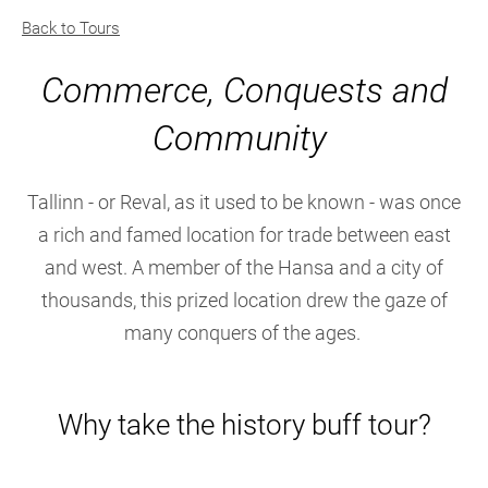
Back to Tours
Commerce, Conquests and
Community
Tallinn - or Reval, as it used to be known - was once
a rich and famed location for trade between east
and west. A member of the Hansa and a city of
thousands, this prized location drew the gaze of
many conquers of the ages.
Why take the history buff tour?