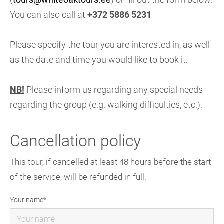
You can also call at
+372 5886 5231
Please specify the tour you are interested in, as well
as the date and time you would like to book it.
NB!
Please inform us regarding any special needs
regarding the group (e.g. walking difficulties, etc.).
Cancellation policy
This tour, if cancelled at least 48 hours before the start
of the service, will be refunded in full.
Your name