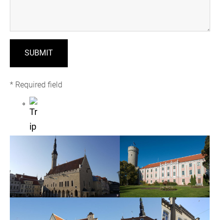
* Required field