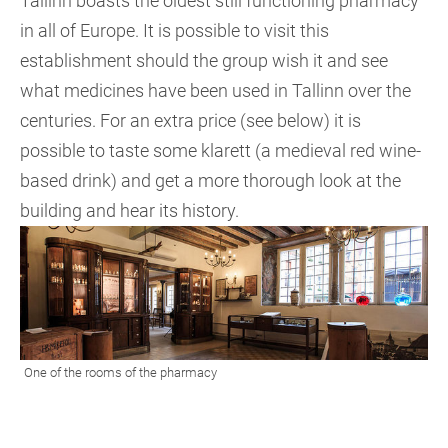
Tallinn boasts the oldest still functioning pharmacy
in all of Europe. It is possible to visit this
establishment should the group wish it and see
what medicines have been used in Tallinn over the
centuries. For an extra price (see below) it is
possible to taste some klarett (a medieval red wine-
based drink) and get a more thorough look at the
building and hear its history.