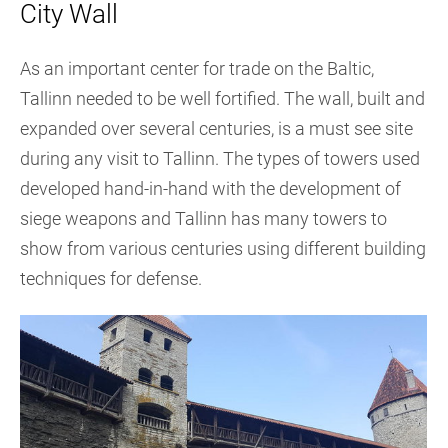
City Wall
As an important center for trade on the Baltic,
Tallinn needed to be well fortified. The wall, built and
expanded over several centuries, is a must see site
during any visit to Tallinn. The types of towers used
developed hand-in-hand with the development of
siege weapons and Tallinn has many towers to
show from various centuries using different building
techniques for defense.