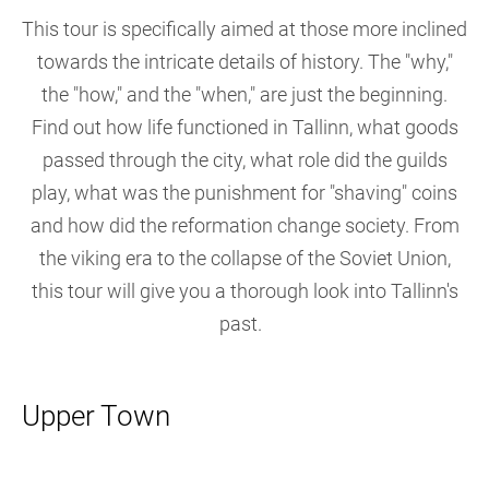
This tour is specifically aimed at those more inclined
towards the intricate details of history. The "why,"
the "how," and the "when," are just the beginning.
Find out how life functioned in Tallinn, what goods
passed through the city, what role did the guilds
play, what was the punishment for "shaving" coins
and how did the reformation change society. From
the viking era to the collapse of the Soviet Union,
this tour will give you a thorough look into Tallinn's
past.
Upper Town