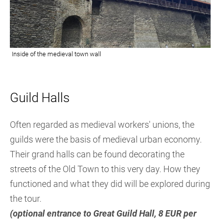
Guil
d Halls
Often regarded as medieval workers' unions, the
guilds were the basis of medieval urban economy.
Their grand halls can be found decorating the
streets of the Old Town to this very day. How they
functioned and what they did will be explored during
the tour.
(optional entrance to Great Guild Hall, 8 EUR per