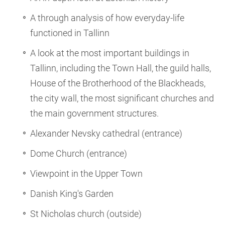
A through analysis of how everyday-life
functioned in Tallinn
A look at the most important buildings in
Tallinn, including the Town Hall, the guild halls,
House of the Brotherhood of the Blackheads,
the city wall, the most significant churches and
the main government structures.
Alexander Nevsky cathedral (entrance)
Dome Church (entrance)
Viewpoint in the Upper Town
Danish King's Garden
St Nicholas church (outside)