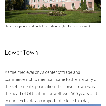
Lower Town
As the medieval city's center of trade and
commerce, not to mention home to the majority of
the settlement's population, the Lower Town was
the heart of Old Tallinn for well over 600 years and
continues to play an important role to this day.