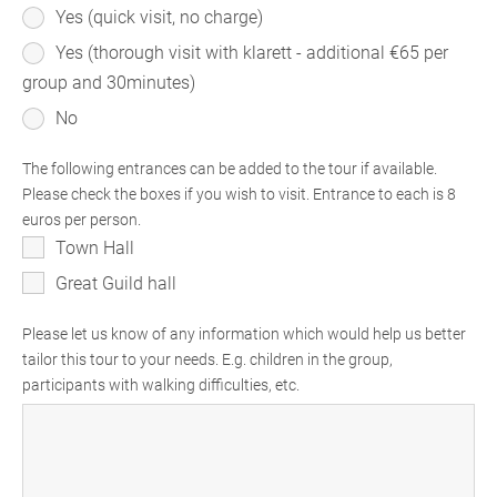
Yes (quick visit, no charge)
Yes (thorough visit with klarett - additional €65 per
group and 30minutes)
No
The following entrances can be added to the tour if available.
Please check the boxes if you wish to visit. Entrance to each is 8
euros per person.
Town Hall
Great Guild hall
Please let us know of any information which would help us better
tailor this tour to your needs. E.g. children in the group,
participants with walking difficulties, etc.