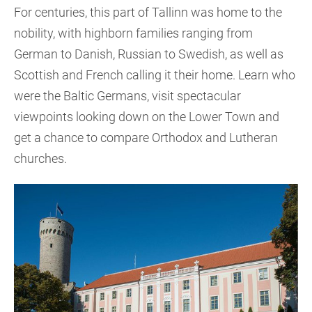
For centuries, this part of Tallinn was home to the
nobility, with highborn families ranging from
German to Danish, Russian to Swedish, as well as
Scottish and French calling it their home. Learn who
were the Baltic Germans, visit spectacular
viewpoints looking down on the Lower Town and
get a chance to compare Orthodox and Lutheran
churches.