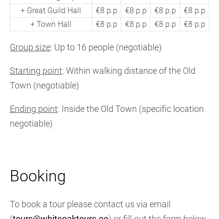
+ Great Guild Hall
€8 p.p
€8 p.p
€8 p.p
€8 p.p
+ Town Hall
€8 p.p
€8 p.p
€8 p.p
€8 p.p
Group size
: Up to 16 people (negotiable)
Starting point
: Within walking distance of the Old
Town (negotiable)
Ending point
: Inside the Old Town (specific location
negotiable)
Booking
To book a tour please contact us via email
(
tours@whiteoaktours.ee
) or fill out the form below.