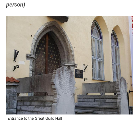
person)