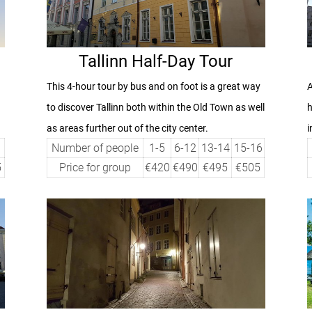
Tallinn Half-Day Tour
This 4-hour tour by bus and on foot is a great way
A
to discover Tallinn both within the Old Town as well
h
as areas further out of the city center.
i
Number of people
1-5
6-12
13-14
15-16
5
Price for group
€420
€490
€495
€505