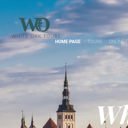
HOME PAGE
TOURS
ONLINE 