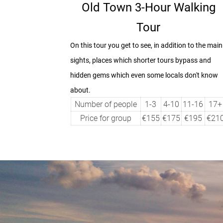
Old Town 3-Hour Walking
Tour
On this tour you get to see, in addition to the main
sights, places which shorter tours bypass and
hidden gems which even some locals don't know
about.
Number of people
1-3
4-10
11-16
17+
Price for group
€155
€175
€195
€21