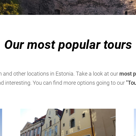
Our most popular tours
nn and other locations in Estonia. Take a look at our
most p
nd interesting. You can find more options going to our
"Tou