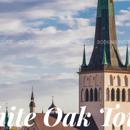
TOURS
CONTACTS
REVIEWS
ABOUT
BOOKING INFO