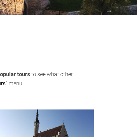
opular tours
to see what other
rs"
menu