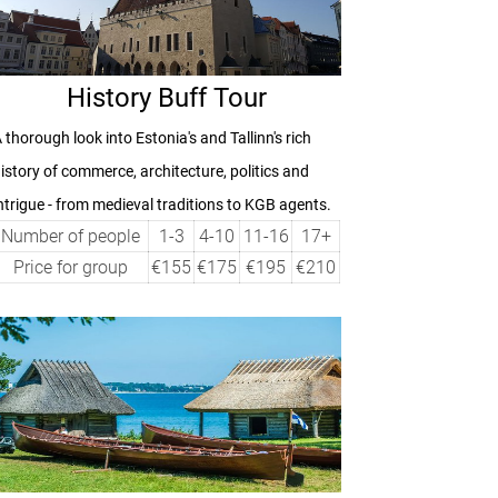
History Buff Tour
 thorough look into Estonia's and Tallinn's rich
istory of commerce, architecture, politics and
ntrigue - from medieval traditions to KGB agents.
Number of people
1-3
4-10
11-16
17+
Price for group
€155
€175
€195
€210