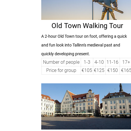
Old Town Walking Tour
A
2-hour
Old Town tour on foot, offering a quick
and fun look into Tallinn's medieval past and
quickly developing present.
Number of people
1-3
4-10
11-16
17+
Price for group
€105
€125
€150
€16