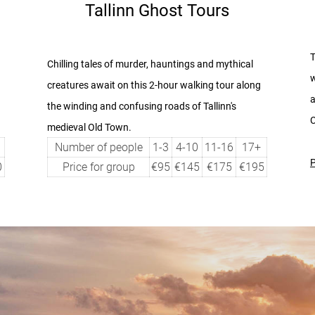
Tallinn Ghost Tours
T
Chilling tales of murder, hauntings and mythical
w
creatures await on this 2-hour walking tour
along
a
the winding and confusing roads of Tallinn's
C
medieval Old Town.
Number of people
1-3
4-10
11-16
17+
P
0
Price for group
€95
€145
€175
€195