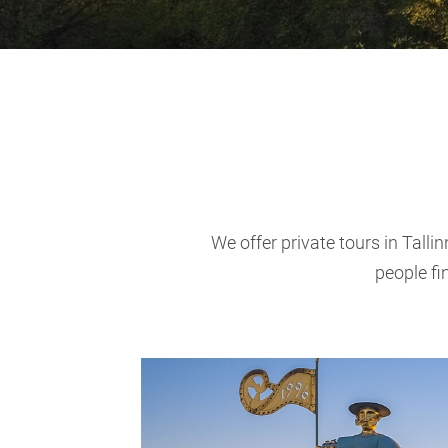
We offer private tours in Talli
people fi