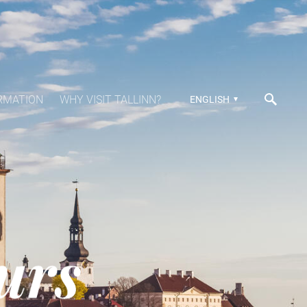
RMATION
WHY VISIT TALLINN?
ENGLISH