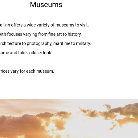
Museums
allinn offers a wide variety of museums to visit,
ith focuses varying from fine art to history,
rchitecture to photography, maritime to military.
ome and take a closer look.
rices vary for each museum.